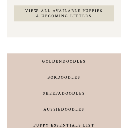
VIEW ALL AVAILABLE PUPPIES
& UPCOMING LITTERS
GOLDENDOODLES
BORDOODLES
SHEEPADOODLES
AUSSIEDOODLES
PUPPY ESSENTIALS LIST