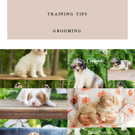
TRAINING TIPS
GROOMING