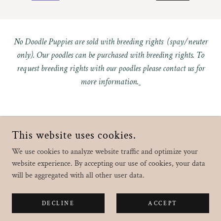
No Doodle Puppies are sold with breeding rights (spay/neuter
only). Our poodles can be purchased with breeding rights. To
request breeding rights with our poodles please contact us for
more information.
This website uses cookies.
COPYRIGHT © 2022 CROOKED CREEK DOODLES & POODLES -
ALL RIGHTS RESERVED.
We use cookies to analyze website traffic and optimize your
website experience. By accepting our use of cookies, your data
will be aggregated with all other user data.
Home
DECLINE
ACCEPT