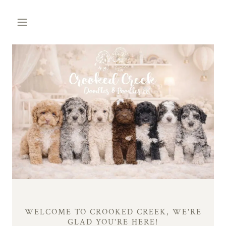
WELCOME TO CROOKED CREEK, WE'RE
GLAD YOU'RE HERE!