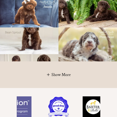
Show More